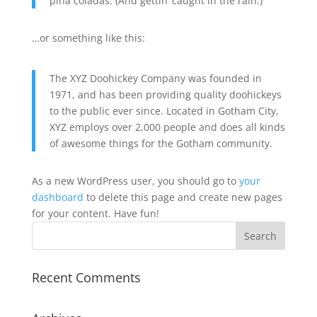
piña coladas. (And gettin’ caught in the rain.)
…or something like this:
The XYZ Doohickey Company was founded in
1971, and has been providing quality doohickeys
to the public ever since. Located in Gotham City,
XYZ employs over 2,000 people and does all kinds
of awesome things for the Gotham community.
As a new WordPress user, you should go to
your
dashboard
to delete this page and create new pages
for your content. Have fun!
Recent Comments