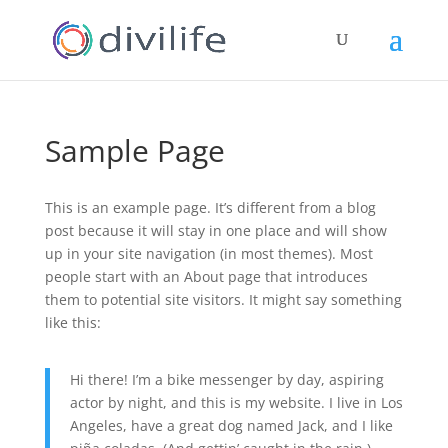
Sample Page
This is an example page. It’s different from a blog
post because it will stay in one place and will show
up in your site navigation (in most themes). Most
people start with an About page that introduces
them to potential site visitors. It might say something
like this:
Hi there! I’m a bike messenger by day, aspiring
actor by night, and this is my website. I live in Los
Angeles, have a great dog named Jack, and I like